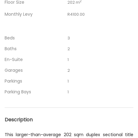
Floor Size
2
202 m
Monthly Levy
R4100.00
Beds
3
Baths
2
En-Suite
1
Garages
2
Parkings
1
Parking Bays
1
Description
This larger-than-average 202 sqm duplex sectional title