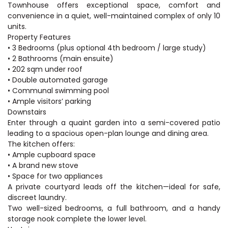
Townhouse offers exceptional space, comfort and
convenience in a quiet, well-maintained complex of only 10
units.
Property Features
• 3 Bedrooms (plus optional 4th bedroom / large study)
• 2 Bathrooms (main ensuite)
• 202 sqm under roof
• Double automated garage
• Communal swimming pool
• Ample visitors’ parking
Downstairs
Enter through a quaint garden into a semi-covered patio
leading to a spacious open-plan lounge and dining area.
The kitchen offers:
• Ample cupboard space
• A brand new stove
• Space for two appliances
A private courtyard leads off the kitchen—ideal for safe,
discreet laundry.
Two well-sized bedrooms, a full bathroom, and a handy
storage nook complete the lower level.