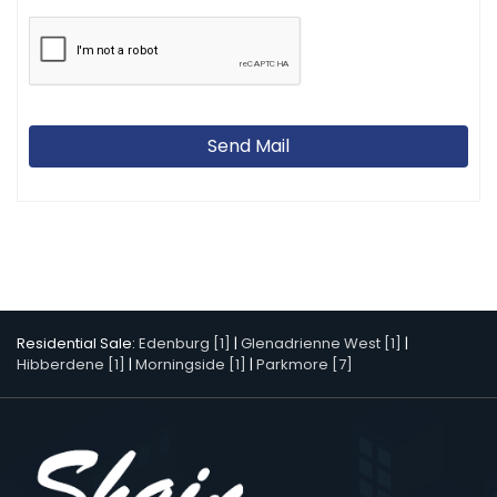
Send Mail
Residential Sale:
Edenburg [1]
|
Glenadrienne West [1]
|
Hibberdene [1]
|
Morningside [1]
|
Parkmore [7]