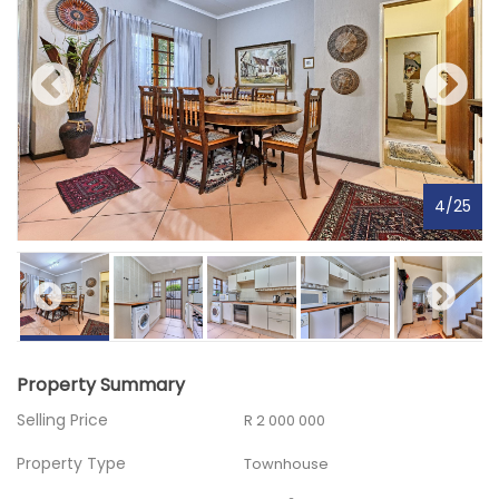
4
/
25
Property Summary
Selling Price
R 2 000 000
Property Type
Townhouse