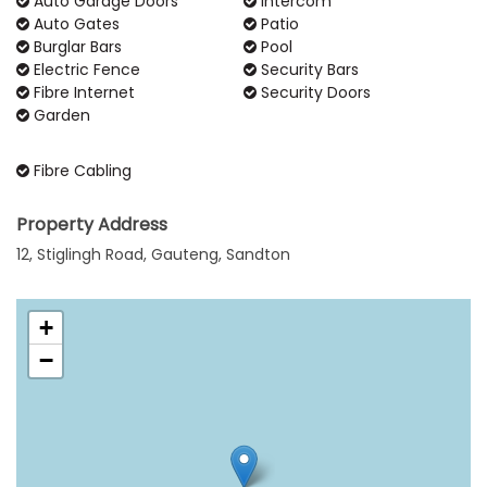
Auto Garage Doors
Intercom
Auto Gates
Patio
Burglar Bars
Pool
Electric Fence
Security Bars
Fibre Internet
Security Doors
Garden
Fibre Cabling
Property Address
12, Stiglingh Road, Gauteng, Sandton
+
−