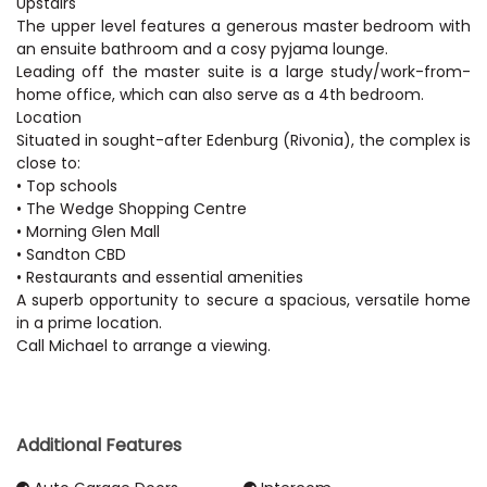
Upstairs
The upper level features a generous master bedroom with
an ensuite bathroom and a cosy pyjama lounge.
Leading off the master suite is a large study/work-from-
home office, which can also serve as a 4th bedroom.
Location
Situated in sought-after Edenburg (Rivonia), the complex is
close to:
• Top schools
• The Wedge Shopping Centre
• Morning Glen Mall
• Sandton CBD
• Restaurants and essential amenities
A superb opportunity to secure a spacious, versatile home
in a prime location.
Call Michael to arrange a viewing.
Additional Features