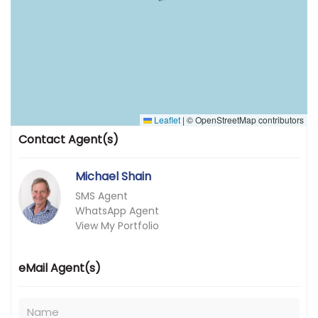
Leaflet
|
© OpenStreetMap contributors
Contact Agent(s)
Michael Shain
SMS Agent
WhatsApp Agent
View My Portfolio
eMail Agent(s)