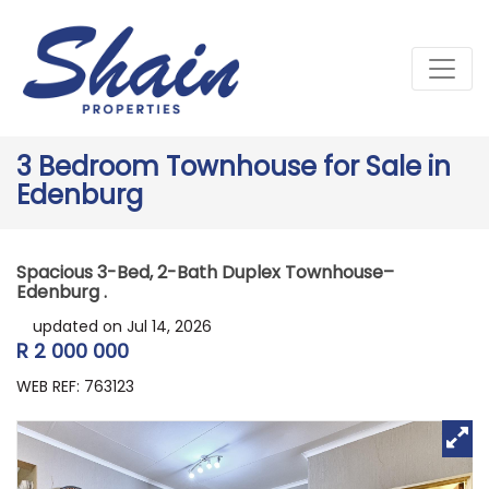
3 Bedroom Townhouse for Sale in
Edenburg
Spacious 3-Bed, 2-Bath Duplex Townhouse–
Edenburg .
updated on Jul 14, 2026
R 2 000 000
WEB REF: 763123