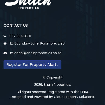
CONTACT US
082 604 3501
121 Boundary Lane, Parkmore, 2196
michael@shainproperties.co.za
Register For Property Alerts
© Copyright
2026, Shain Properties.
All rights reserved. Registered with the PPRA.
Designed and Powered by
Cloud Property Solutions.