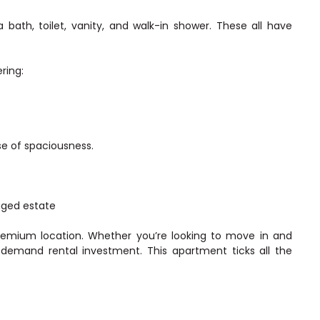
ath, toilet, vanity, and walk-in shower. These all have
ring:
se of spaciousness.
aged estate
remium location. Whether you’re looking to move in and
h-demand rental investment. This apartment ticks all the