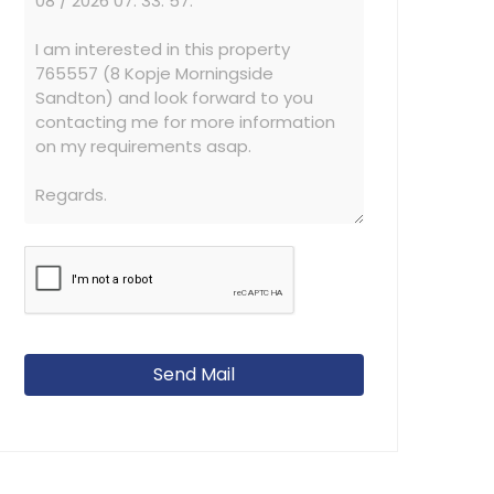
Send Mail