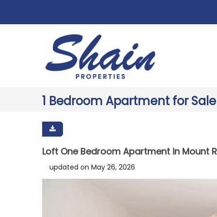
1 Bedroom Apartment for Sale
Loft One Bedroom Apartment in Mount R
updated on May 26, 2026