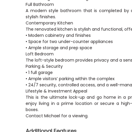
Full Bathroom
A modern style bathroom that is completed by a b
stylish finishes.
Contemporary Kitchen
The renovated kitchen is stylish and functional, offe
• Modern cabinetry and finishes
• Space for two under-counter appliances
• Ample storage and prep space
Loft Bedroom
The loft-style bedroom provides privacy and a sen
Parking & Security
• 1 full garage
• Ample visitors’ parking within the complex
• 24/7 security, controlled access, and a well-man
Lifestyle & Investment Appeal
This is the ultimate lock-up and go home in a p
enjoy living in a prime location or secure a hig
boxes.
Additional Features