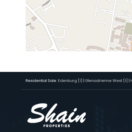
Residential Sale:
Edenburg [1]
|
Glenadrienne West [1]
|