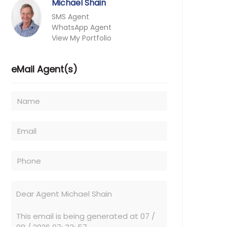
Michael Shain
SMS Agent
WhatsApp Agent
View My Portfolio
eMail Agent(s)