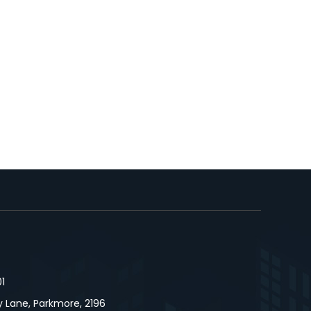
1
 Lane, Parkmore, 2196