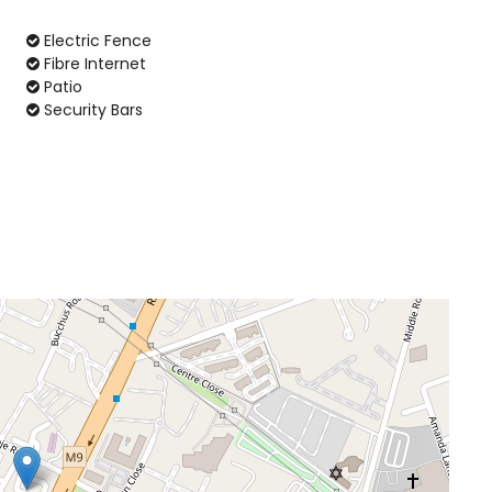
Electric Fence
Fibre Internet
Patio
Security Bars