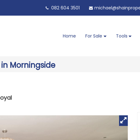
082 604 3501
michael@shainproper
Home
For Sale
Tools
 in Morningside
oyal