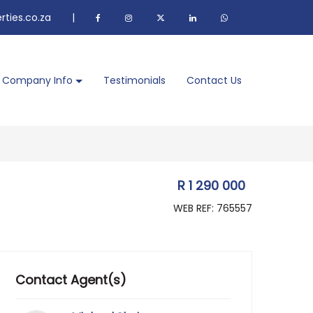
ties.co.za
|
Company Info
Testimonials
Contact Us
R 1 290 000
WEB REF: 765557
Contact Agent(s)