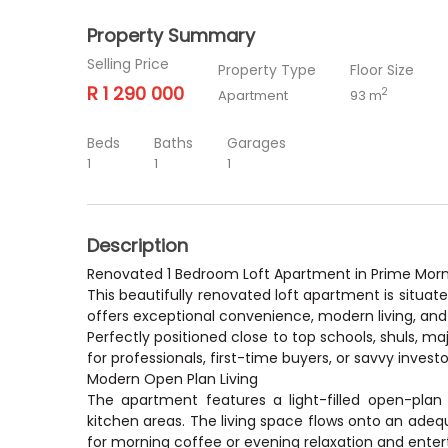
Property Summary
Selling Price
Property Type
Floor Size
R 1 290 000
2
Apartment
93 m
Beds
Baths
Garages
1
1
1
Description
Renovated 1 Bedroom Loft Apartment in Prime Morn
This beautifully renovated loft apartment is situat
offers exceptional convenience, modern living, an
Perfectly positioned close to top schools, shuls, ma
for professionals, first-time buyers, or savvy investo
Modern Open Plan Living
The apartment features a light-filled open-plan l
kitchen areas. The living space flows onto an adeq
for morning coffee or evening relaxation and ente