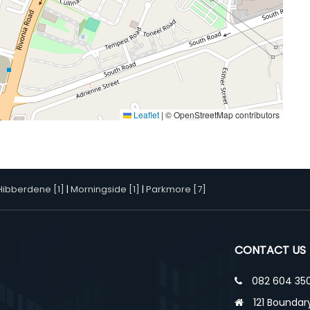
Leaflet
|
© OpenStreetMap contributors
Hibberdene [1]
|
Morningside [1]
|
Parkmore [7]
CONTACT US
082 604 350
121 Boundary