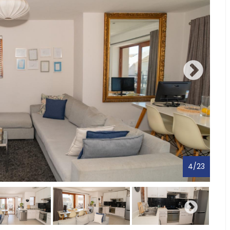
4
/
23