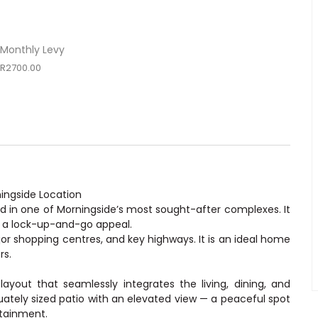
Monthly Levy
R2700.00
ingside Location
ed in one of Morningside’s most sought-after complexes. It
d a lock-up-and-go appeal.
jor shopping centres, and key highways. It is an ideal home
rs.
ayout that seamlessly integrates the living, dining, and
uately sized patio with an elevated view — a peaceful spot
rtainment.