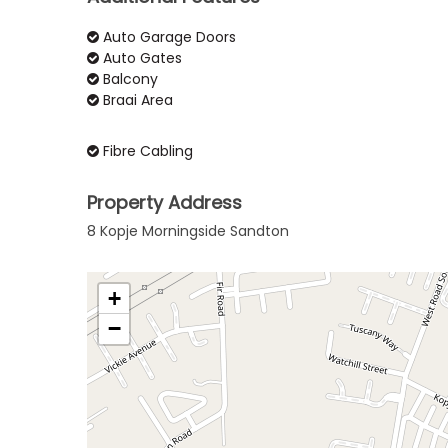
Auto Garage Doors
Auto Gates
Balcony
Braai Area
Fibre Cabling
Property Address
8 Kopje Morningside Sandton
+
−