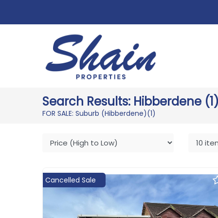
Search Results: Hibberdene (1
FOR SALE: Suburb (Hibberdene)
(1)
Cancelled Sale