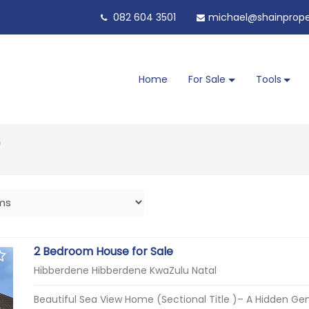
082 604 3501
michael@shainproper
Home
For Sale
Tools
)
2 Bedroom House for Sale
Hibberdene Hibberdene KwaZulu Natal
Beautiful Sea View Home (Sectional Title )– A Hidden Gem