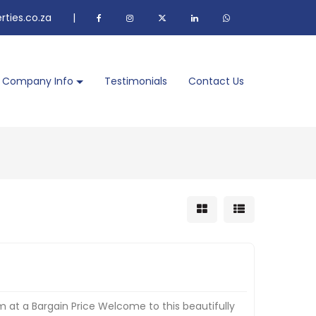
ties.co.za
|
Company Info
Testimonials
Contact Us
 at a Bargain Price Welcome to this beautifully