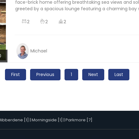
face-brick home offering breathtaking sea views and solid
greeted by a spacious lounge featuring a charming bay w
2
2
2
Michael
0
First
Previous
1
Next
Last
Hibberdene [1]
|
Morningside [1]
|
Parkmore [7]