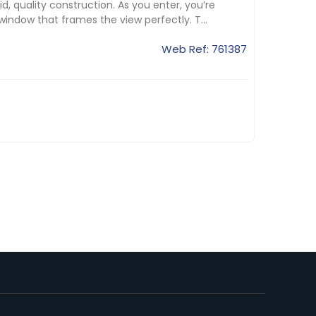
, quality construction. As you enter, you’re
indow that frames the view perfectly. T...
Web Ref: 761387