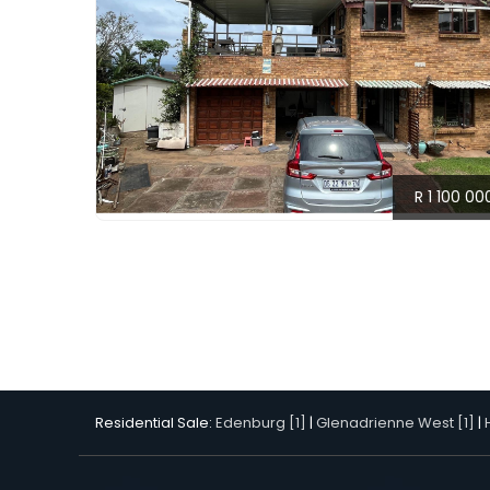
R 1 100 00
Residential Sale:
Edenburg [1]
|
Glenadrienne West [1]
|